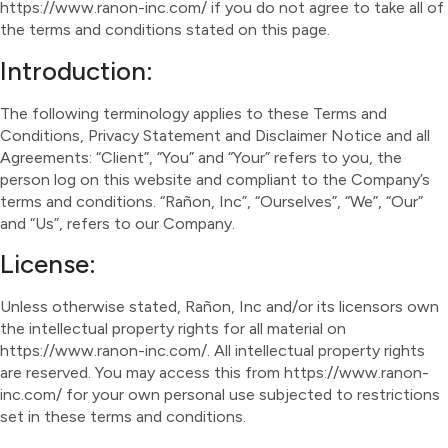
https://www.ranon-inc.com/ if you do not agree to take all of
the terms and conditions stated on this page.
Introduction:
The following terminology applies to these Terms and
Conditions, Privacy Statement and Disclaimer Notice and all
Agreements: “Client”, “You” and “Your” refers to you, the
person log on this website and compliant to the Company’s
terms and conditions. “Rañon, Inc”, “Ourselves”, “We”, “Our”
and “Us”, refers to our Company.
License:
Unless otherwise stated, Rañon, Inc and/or its licensors own
the intellectual property rights for all material on
https://www.ranon-inc.com/. All intellectual property rights
are reserved. You may access this from https://www.ranon-
inc.com/ for your own personal use subjected to restrictions
set in these terms and conditions.