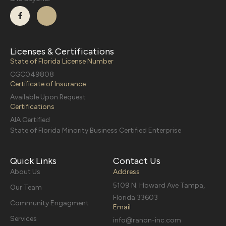
Licenses & Certifications
State of Florida License Number
CGC049808
Certificate of Insurance
Available Upon Request
Certifications
AIA Certified
State of Florida Minority Business Certified Enterprise
Quick Links
Contact Us
About Us
Address
5109 N. Howard Ave Tampa,
Our Team
Florida 33603
Community Engagment
Email
Services
info@ranon-inc.com