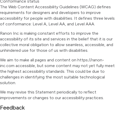
Conformance status
The Web Content Accessibility Guidelines (WCAG) defines
requirements for designers and developers to improve
accessibility for people with disabilities. It defines three levels
of conformance: Level A, Level AA, and Level AAA.
Ranon Inc is making constant efforts to improve the
accessibility of its site and services in the belief that it is our
collective moral obligation to allow seamless, accessible, and
unhindered use for those of us with disabilities.
We aim to make all pages and content on https://ranon-
inc.com accessible, but some content may not yet fully meet
the highest accessibility standards. This could be due to
challenges in identifying the most suitable technological
solution.
We may revise this Statement periodically to reflect
improvements or changes to our accessibility practices.
Feedback