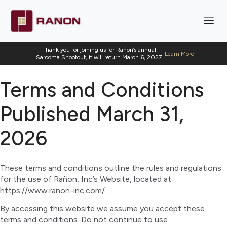
Thank you for joining us for Rañon’s annual
Learn More
Sarcoma Shootout, it will return March 6, 2027
Terms and Conditions
Published March 31,
2026
These terms and conditions outline the rules and regulations
for the use of Rañon, Inc’s Website, located at
https://www.ranon-inc.com/.
By accessing this website we assume you accept these
terms and conditions. Do not continue to use