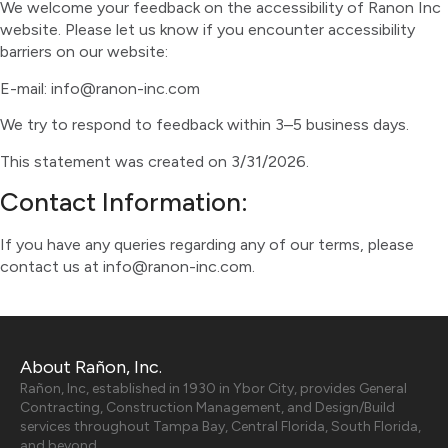
We welcome your feedback on the accessibility of Ranon Inc
website. Please let us know if you encounter accessibility
barriers on our website:
E-mail: info@ranon-inc.com
We try to respond to feedback within 3–5 business days.
This statement was created on 3/31/2026.
Contact Information:
If you have any queries regarding any of our terms, please
contact us at info@ranon-inc.com.
About Rañon, Inc.
Rañon, Inc, established in 1930 in Ybor City, provides General
Contracting, Construction Management, and Design/Build
services throughout Tampa Bay, Central Florida, South Florida,
and beyond.