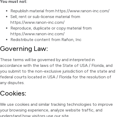
You must not:
Republish material from https://www.ranon-inc.com/
Sell, rent or sub-license material from
https://www.ranon-inc.com/
Reproduce, duplicate or copy material from
https://www.ranon-inc.com/
Redistribute content from Rañon, Inc
Governing Law:
These terms will be governed by and interpreted in
accordance with the laws of the State of USA / Florida, and
you submit to the non-exclusive jurisdiction of the state and
federal courts located in USA / Florida for the resolution of
any disputes.
Cookies:
We use cookies and similar tracking technologies to improve
your browsing experience, analyze website traffic, and
understand how visitors use our site.