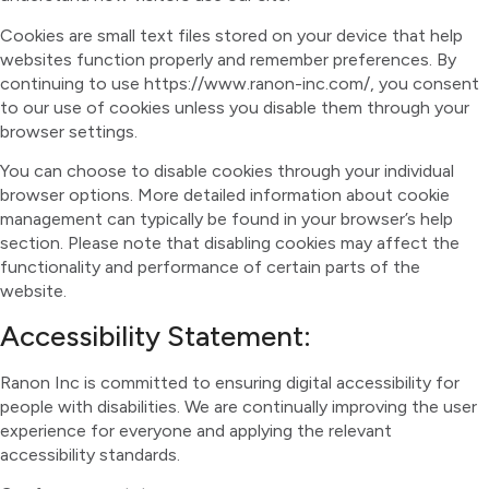
Cookies are small text files stored on your device that help
websites function properly and remember preferences. By
continuing to use https://www.ranon-inc.com/, you consent
to our use of cookies unless you disable them through your
browser settings.
You can choose to disable cookies through your individual
browser options. More detailed information about cookie
management can typically be found in your browser’s help
section. Please note that disabling cookies may affect the
functionality and performance of certain parts of the
website.
Accessibility Statement:
Ranon Inc is committed to ensuring digital accessibility for
people with disabilities. We are continually improving the user
experience for everyone and applying the relevant
accessibility standards.